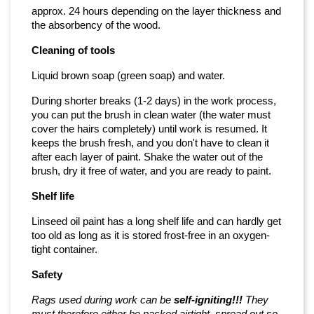
approx. 24 hours depending on the layer thickness and
the absorbency of the wood.
Cleaning of tools
Liquid brown soap (green soap) and water.
During shorter breaks (1-2 days) in the work process,
you can put the brush in clean water (the water must
cover the hairs completely) until work is resumed. It
keeps the brush fresh, and you don't have to clean it
after each layer of paint. Shake the water out of the
brush, dry it free of water, and you are ready to paint.
Shelf life
Linseed oil paint has a long shelf life and can hardly get
too old as long as it is stored frost-free in an oxygen-
tight container.
Safety
Rags used during work can be
self-igniting!!!
They
must therefore either be packed airtight, spread out so