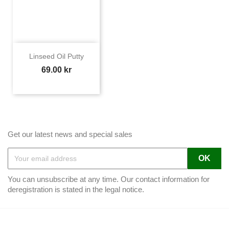
Linseed Oil Putty
Price
69.00 kr
Get our latest news and special sales
You can unsubscribe at any time. Our contact information for
deregistration is stated in the legal notice.