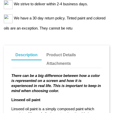
We strive to deliver within 2-4 business days.
We have a 30 day return policy. Tinted paint and colored
oils are an exception. They cannot be retu
Description
Product Details
Attachments
There can be a big difference between how a color
is represented on a screen and how it is
experienced in real life. This is important to keep in
mind when choosing color.
Linseed oil paint
Linseed oil paint is a simply composed paint which