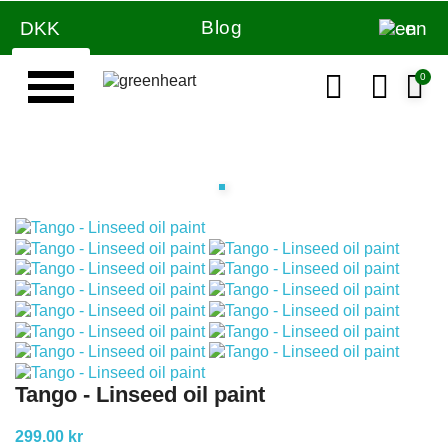
Blog
DKK
en
Tango - Linseed oil paint
299.00 kr