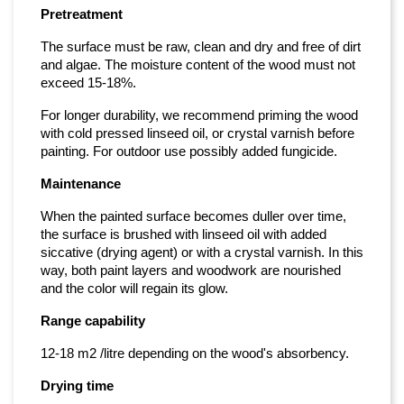
Pretreatment
The surface must be raw, clean and dry and free of dirt
and algae. The moisture content of the wood must not
exceed 15-18%.
For longer durability, we recommend priming the wood
with cold pressed linseed oil, or crystal varnish before
painting. For outdoor use possibly added fungicide.
Maintenance
When the painted surface becomes duller over time,
the surface is brushed with linseed oil with added
siccative (drying agent) or with a crystal varnish. In this
way, both paint layers and woodwork are nourished
and the color will regain its glow.
Range capability
12-18 m2 /litre depending on the wood's absorbency.
Drying time