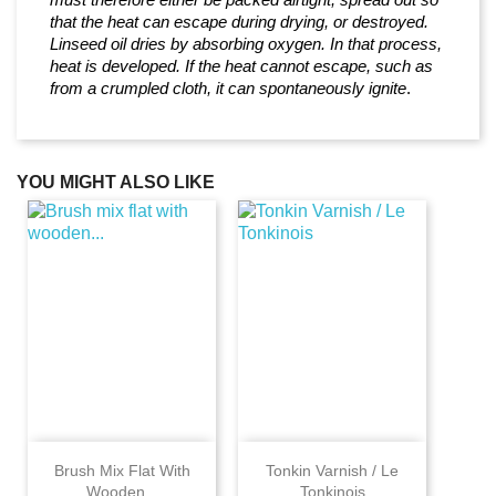
that the heat can escape during drying, or destroyed.
Linseed oil dries by absorbing oxygen. In that process,
heat is developed. If the heat cannot escape, such as
from a crumpled cloth, it can spontaneously ignite
.
YOU MIGHT ALSO LIKE
Brush Mix Flat With
Tonkin Varnish / Le
Wooden...
Tonkinois