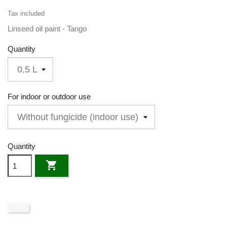
Tax included
Linseed oil paint - Tango
Quantity
For indoor or outdoor use
Quantity
