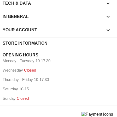

TECH & DATA

IN GENERAL

YOUR ACCOUNT
STORE INFORMATION
OPENING HOURS
Monday - Tuesday 10-17.30
Wednesday
Closed
Thursday - Friday 10-17.30
Saturday 10-15
Sunday
Closed
⠇