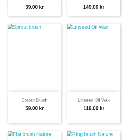
Price
Price
39.00 kr
149.00 kr
Sprout Brush
Linseed Oil Wax
Price
Price
59.00 kr
119.00 kr