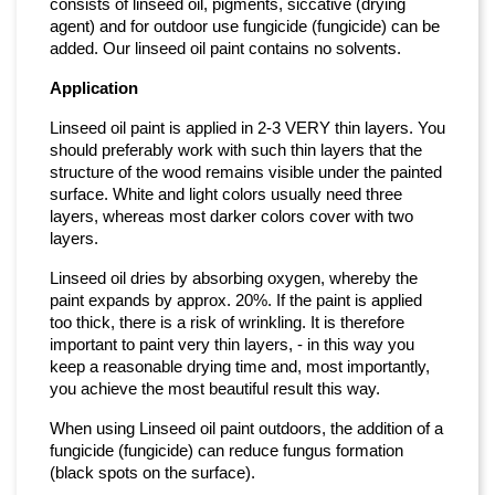
consists of linseed oil, pigments, siccative (drying
agent) and for outdoor use fungicide (fungicide) can be
added. Our linseed oil paint contains no solvents.
Application
Linseed oil paint is applied in 2-3 VERY thin layers. You
should preferably work with such thin layers that the
structure of the wood remains visible under the painted
surface. White and light colors usually need three
layers, whereas most darker colors cover with two
layers.
Linseed oil dries by absorbing oxygen, whereby the
paint expands by approx. 20%. If the paint is applied
too thick, there is a risk of wrinkling. It is therefore
important to paint very thin layers, - in this way you
keep a reasonable drying time and, most importantly,
you achieve the most beautiful result this way.
When using Linseed oil paint outdoors, the addition of a
fungicide (fungicide) can reduce fungus formation
(black spots on the surface).