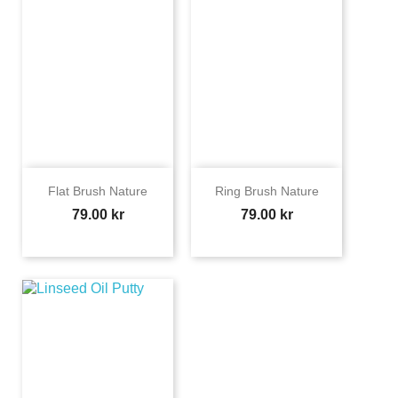
Flat Brush Nature
Ring Brush Nature
Price
Price
79.00 kr
79.00 kr