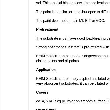
sol. This special binder allows the application 
The paint is not film-forming, but open to diff
The paint does not contain MI, BIT or VOC.
Pretreatment
The substrate must have good load-bearing cap
Strong absorbent substrate is pre-treated with 
KEIM Soldalit can be used on dispersion and si
elastic paints and oil paints.
Application
KEIM Soldalit is preferably applied undiluted wi
very absorbent substrates, it can be diluted 
Covers
ca. 4, 5 m2 / kg pr. layer on smooth surface. 