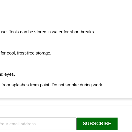
se. Tools can be stored in water for short breaks.
or cool, frost-free storage.
and eyes.
, from splashes from paint. Do not smoke during work.