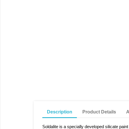
Description
Product Details
A
Soldalite is a specially developed silicate pai