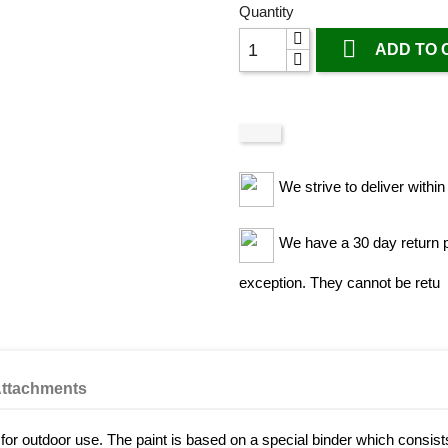
Quantity

ADD TO 
We strive to deliver withi
We have a 30 day return po
exception. They cannot be retu
ttachments
nt for outdoor use. The paint is based on a special binder which consist