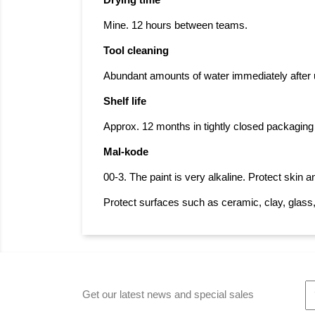
Drying time
Mine. 12 hours between teams.
Tool cleaning
Abundant amounts of water immediately after u
Shelf life
Approx. 12 months in tightly closed packaging f
Mal-kode
00-3. The paint is very alkaline. Protect skin 
Protect surfaces such as ceramic, clay, glass
Get our latest news and special sales