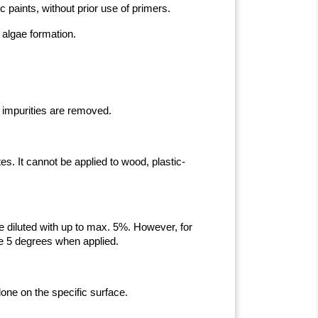
c paints, without prior use of primers.
 algae formation.
 impurities are removed.
s. It cannot be applied to wood, plastic-
 be diluted with up to max. 5%. However, for
ve 5 degrees when applied.
done on the specific surface.