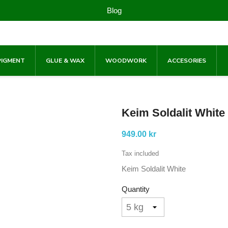
Blog
PIGMENT
GLUE & WAX
WOODWORK
ACCESORIES
Keim Soldalit White
949.00 kr
Tax included
Keim Soldalit White
Quantity