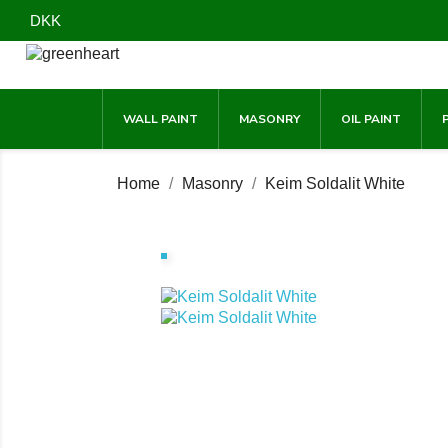
DKK
WALL PAINT
MASONRY
OIL PAINT
Home
Masonry
Keim Soldalit White