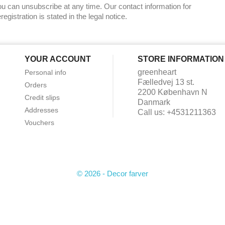
u can unsubscribe at any time. Our contact information for
registration is stated in the legal notice.
YOUR ACCOUNT
STORE INFORMATION
greenheart
Personal info
Fælledvej 13 st.
Orders
2200 København N
Credit slips
Danmark
Addresses
Call us:
+4531211363
Vouchers
© 2026 - Decor farver