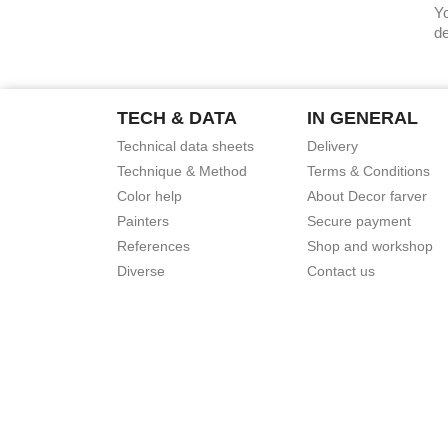
Yo
de
TECH & DATA
IN GENERAL
Technical data sheets
Delivery
Technique & Method
Terms & Conditions
Color help
About Decor farver
Painters
Secure payment
References
Shop and workshop
Diverse
Contact us