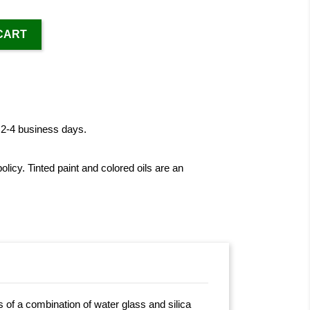
CART
n 2-4 business days.
licy. Tinted paint and colored oils are an
s of a combination of water glass and silica