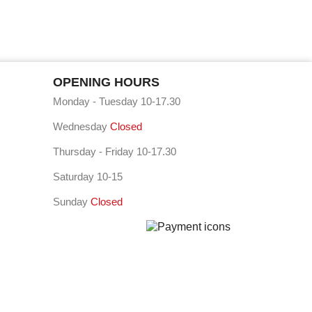
OPENING HOURS
Monday - Tuesday 10-17.30
Wednesday
Closed
Thursday - Friday 10-17.30
Saturday 10-15
Sunday
Closed
⠇