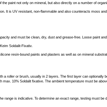
of the paint not only on mineral, but also directly on a number of organi
usion. It is UV resistant, non-flammable and also counteracts moss and
acity and must be clean, dry, dust and grease-free. Loose paint and
Keim Soldalit-Fixativ.
licone resin-bound paints and plasters as well as on mineral substrate
th a roller or brush, usually in 2 layers. The first layer can optionally
with max. 10% Soldalit fixative. The ambient temperature must be abo
The range is indicative. To determine an exact range, testing must be 