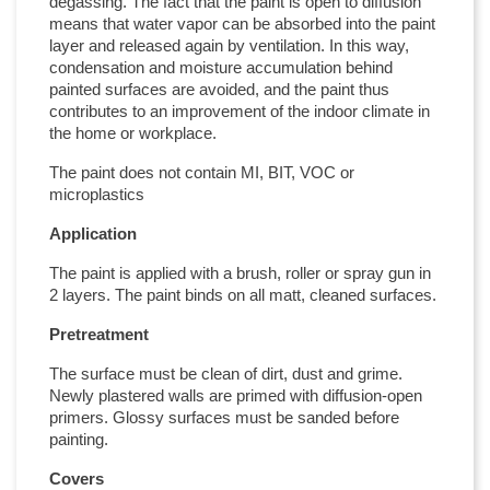
degassing. The fact that the paint is open to diffusion
means that water vapor can be absorbed into the paint
layer and released again by ventilation. In this way,
condensation and moisture accumulation behind
painted surfaces are avoided, and the paint thus
contributes to an improvement of the indoor climate in
the home or workplace.
The paint does not contain MI, BIT, VOC or
microplastics
Application
The paint is applied with a brush, roller or spray gun in
2 layers. The paint binds on all matt, cleaned surfaces.
Pretreatment
The surface must be clean of dirt, dust and grime.
Newly plastered walls are primed with diffusion-open
primers. Glossy surfaces must be sanded before
painting.
Covers