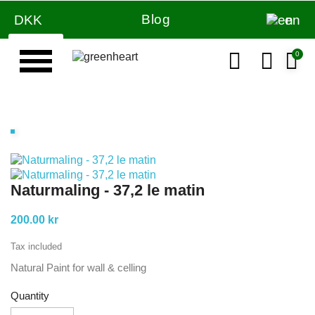
Blog
DKK
en
Naturmaling - 37,2 le matin
200.00 kr
Tax included
Natural Paint for wall & celling
Quantity