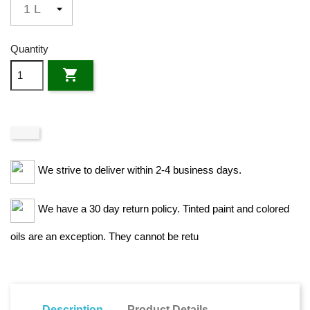
Quantity

We strive to deliver within 2-4 business days.
We have a 30 day return policy. Tinted paint and colored
oils are an exception. They cannot be retu
Description
Product Details