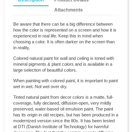
Attachments
Be aware that there can be a big difference between
how the color is represented on a screen and how it is
experienced in real life. Keep this in mind when
choosing a color. It is often darker on the screen than
in reality.
Colored natural paint for wall and ceiling is toned with
mineral pigments & plant colors and is available in a
large selection of beautiful colors.
When painting with colored paint, it is important to paint
wet in wet. Not wet over dry.
Tinted natural paint from decor colors is a matte, full-
coverage, fully declared, diffusion-open, very mildly
preserved, water-based oil emulsion paint. The paint
has its origin in old recipes, but has been produced in a
modernized version since the 80s. It has been tested
at DTI (Danish Institute of Technology) for harmful