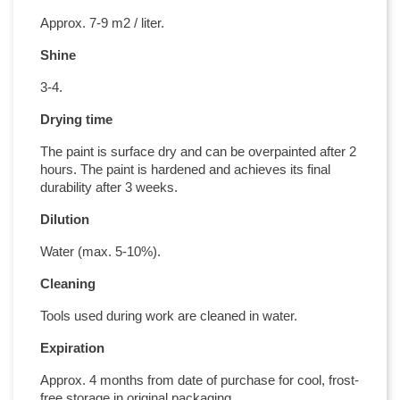
Approx. 7-9 m2 / liter.
Shine
3-4.
Drying time
The paint is surface dry and can be overpainted after 2
hours. The paint is hardened and achieves its final
durability after 3 weeks.
Dilution
Water (max. 5-10%).
Cleaning
Tools used during work are cleaned in water.
Expiration
Approx. 4 months from date of purchase for cool, frost-
free storage in original packaging.