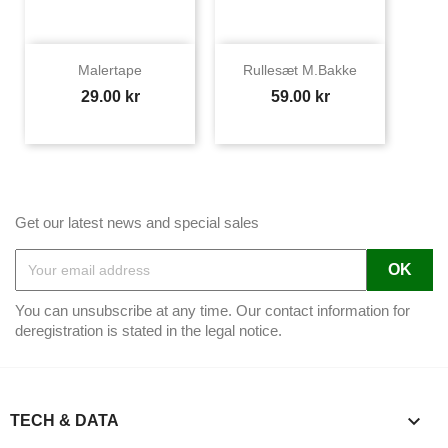
Malertape
Rullesæt M.bakke
Price
Price
29.00 kr
59.00 kr
Get our latest news and special sales
You can unsubscribe at any time. Our contact information for
deregistration is stated in the legal notice.

TECH & DATA