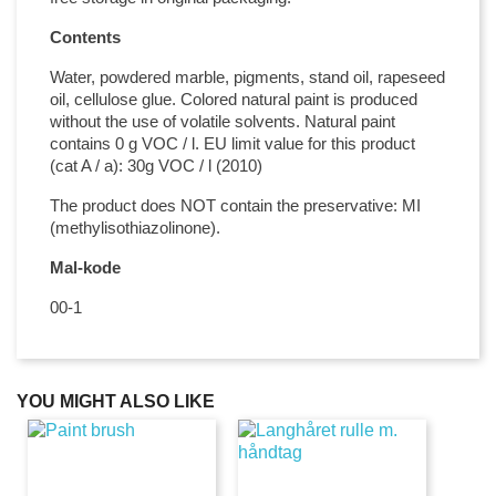
Contents
Water, powdered marble, pigments, stand oil, rapeseed
oil, cellulose glue. Colored natural paint is produced
without the use of volatile solvents. Natural paint
contains 0 g VOC / l. EU limit value for this product
(cat A / a): 30g VOC / l (2010)
The product does NOT contain the preservative: MI
(methylisothiazolinone).
Mal-kode
00-1
YOU MIGHT ALSO LIKE