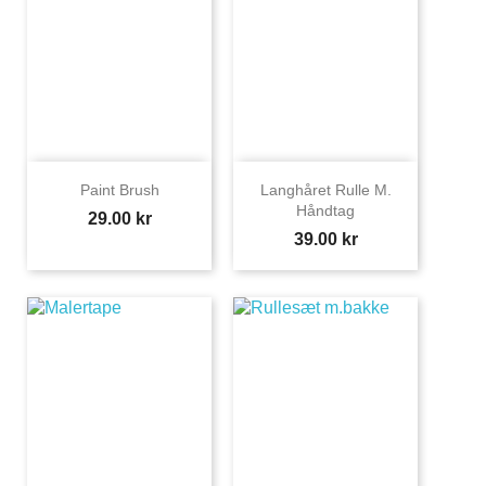
Paint Brush
Langhåret Rulle M.
Håndtag
Price
29.00 kr
Price
39.00 kr