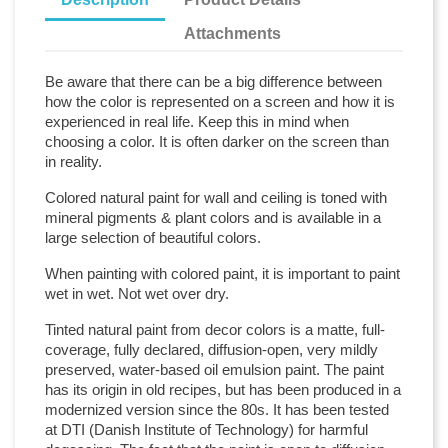
Attachments
Be aware that there can be a big difference between
how the color is represented on a screen and how it is
experienced in real life. Keep this in mind when
choosing a color. It is often darker on the screen than
in reality.
Colored natural paint for wall and ceiling is toned with
mineral pigments & plant colors and is available in a
large selection of beautiful colors.
When painting with colored paint, it is important to paint
wet in wet. Not wet over dry.
Tinted natural paint from decor colors is a matte, full-
coverage, fully declared, diffusion-open, very mildly
preserved, water-based oil emulsion paint. The paint
has its origin in old recipes, but has been produced in a
modernized version since the 80s. It has been tested
at DTI (Danish Institute of Technology) for harmful