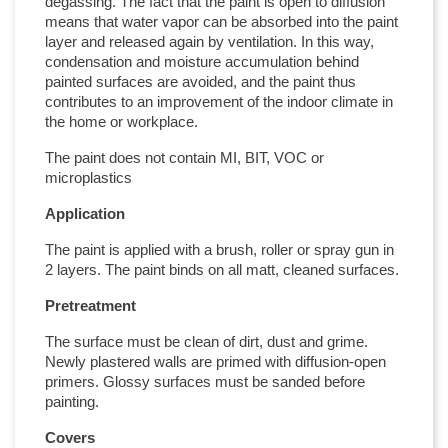
degassing. The fact that the paint is open to diffusion
means that water vapor can be absorbed into the paint
layer and released again by ventilation. In this way,
condensation and moisture accumulation behind
painted surfaces are avoided, and the paint thus
contributes to an improvement of the indoor climate in
the home or workplace.
The paint does not contain MI, BIT, VOC or
microplastics
Application
The paint is applied with a brush, roller or spray gun in
2 layers. The paint binds on all matt, cleaned surfaces.
Pretreatment
The surface must be clean of dirt, dust and grime.
Newly plastered walls are primed with diffusion-open
primers. Glossy surfaces must be sanded before
painting.
Covers