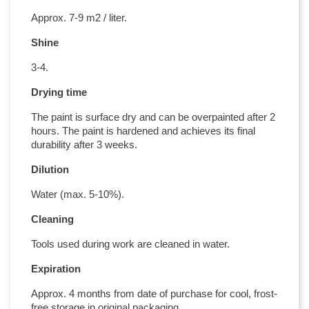
Approx. 7-9 m2 / liter.
Shine
3-4.
Drying time
The paint is surface dry and can be overpainted after 2
hours. The paint is hardened and achieves its final
durability after 3 weeks.
Dilution
Water (max. 5-10%).
Cleaning
Tools used during work are cleaned in water.
Expiration
Approx. 4 months from date of purchase for cool, frost-
free storage in original packaging.