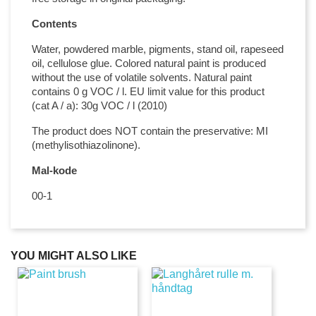
Contents
Water, powdered marble, pigments, stand oil, rapeseed
oil, cellulose glue. Colored natural paint is produced
without the use of volatile solvents. Natural paint
contains 0 g VOC / l. EU limit value for this product
(cat A / a): 30g VOC / l (2010)
The product does NOT contain the preservative: MI
(methylisothiazolinone).
Mal-kode
00-1
YOU MIGHT ALSO LIKE