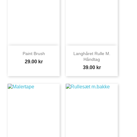
Paint Brush
Langhåret Rulle M.
Håndtag
Price
29.00 kr
Price
39.00 kr