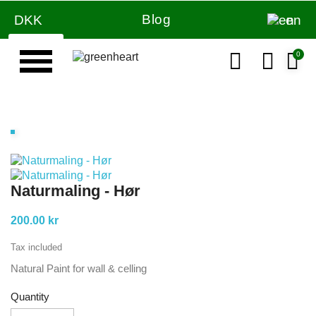
Blog
DKK
en
Naturmaling - Hør
200.00 kr
Tax included
Natural Paint for wall & celling
Quantity