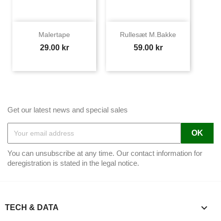
Malertape
Rullesæt M.bakke
Price
Price
29.00 kr
59.00 kr
Get our latest news and special sales
You can unsubscribe at any time. Our contact information for
deregistration is stated in the legal notice.

TECH & DATA