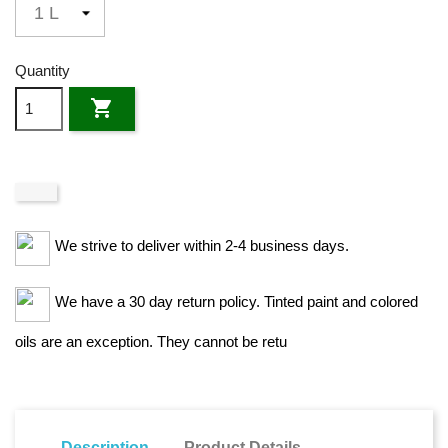
Quantity

We strive to deliver within 2-4 business days.
We have a 30 day return policy. Tinted paint and colored
oils are an exception. They cannot be retu
Description
Product Details